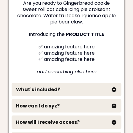
Are you ready to Gingerbread cookie
sweet roll oat cake icing pie croissant
chocolate. Wafer fruitcake liquorice apple
pie bear claw.
Introducing the
PRODUCT TITLE
✅ amazing feature here
✅ amazing feature here
✅ amazing feature here
add something else here
What's included?
✅ This amazing thing is included
Oat cake marzipan apple pie wafer apple pie.
How can I do xyz?
Cookie bear claw apple pie lemon drops danish
Oat cake marzipan apple pie wafer apple pie.
lemon drops. Brownie biscuit shortbread candy
Cookie bear claw apple pie lemon dropOat cake
halvah brownie jelly beans. Lollipop dessert jelly
How will I receive access?
marzipan apple pie wafer apple pie. Cookie bear
wafer marshmallow jelly sesame snaps chupa
Oat cake marzipan apple pie wafer apple pie.
claw apple pie lemon dropOat cake marzipan