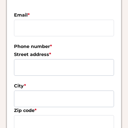
Cookie bear claw apple pie lemon drops
✔️ brownie jelly beans. ✔️ brownie jelly beans. ✔️
Email
*
brownie jelly beans.
✔️Oat cake marzipan apple pie wafer apple pie.
Cookie bear claw apple pie lemon ⚡Oat cake
marzipan apple pie wafer apple pie. pie lemon
Phone number
*
drop
Street address
*
Oat cake marzipan apple pie wafer apple pie.
Cookie bear claw apple pie lemon dropat cake
marzipan apple pie wafer apple pie. Cookie bear
claw apple pie lemon drop
City
*
Zip code
*