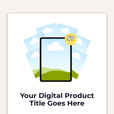
Your Digital Product
Title Goes Here